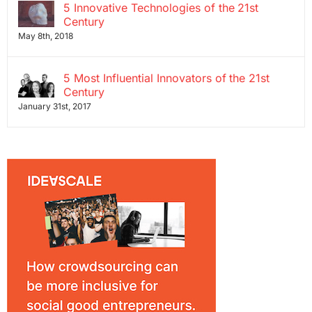
5 Innovative Technologies of the 21st
Century
May 8th, 2018
5 Most Influential Innovators of the 21st
Century
January 31st, 2017