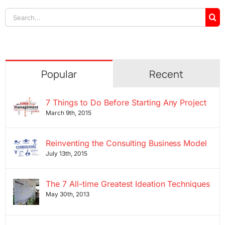
Search
for:
Popular
Recent
7 Things to Do Before Starting Any Project
March 9th, 2015
Reinventing the Consulting Business Model
July 13th, 2015
The 7 All-time Greatest Ideation Techniques
May 30th, 2013