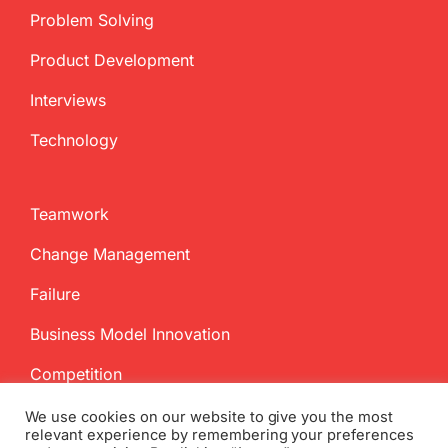
Problem Solving
Product Development
Interviews
Technology
Teamwork
Change Management
Failure
Business Model Innovation
Competition
We use cookies on our website to give you the most
relevant experience by remembering your preferences