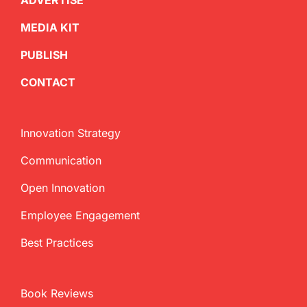
ADVERTISE
MEDIA KIT
PUBLISH
CONTACT
Innovation Strategy
Communication
Open Innovation
Employee Engagement
Best Practices
Book Reviews