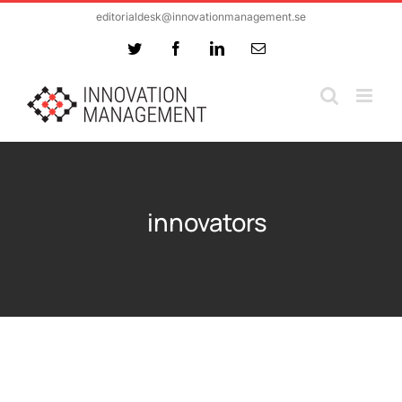
Skip
editorialdesk@innovationmanagement.se
to
Twitter
Facebook
LinkedIn
Email
content
innovators