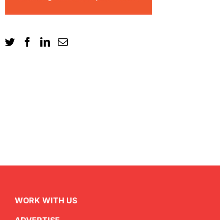
WORK WITH US