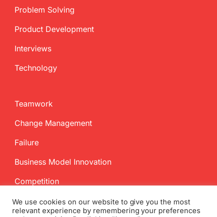
Problem Solving
Product Development
Interviews
Technology
Teamwork
Change Management
Failure
Business Model Innovation
Competition
We use cookies on our website to give you the most
relevant experience by remembering your preferences