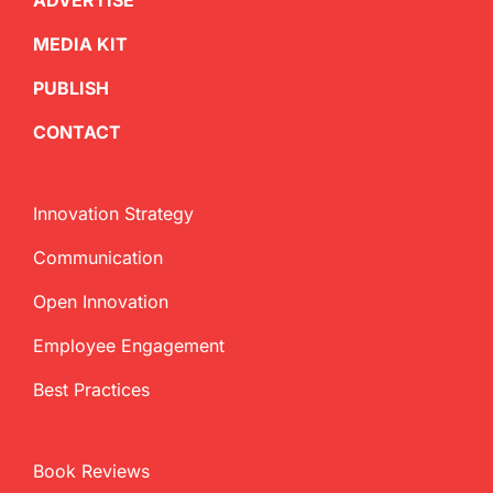
ADVERTISE
MEDIA KIT
PUBLISH
CONTACT
Innovation Strategy
Communication
Open Innovation
Employee Engagement
Best Practices
Book Reviews