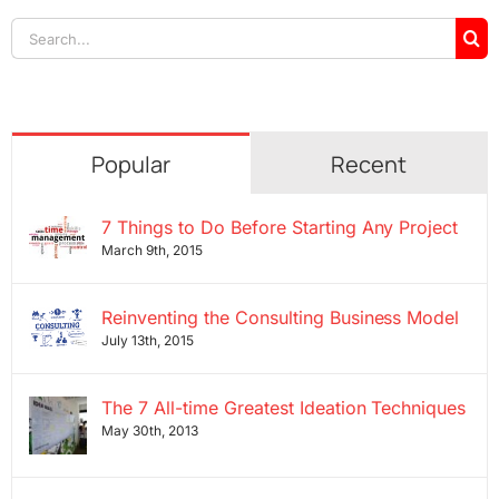
Search
for:
Popular
Recent
7 Things to Do Before Starting Any Project
March 9th, 2015
Reinventing the Consulting Business Model
July 13th, 2015
The 7 All-time Greatest Ideation Techniques
May 30th, 2013