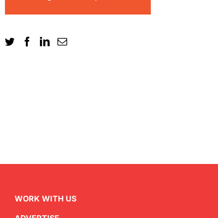
WORK WITH US