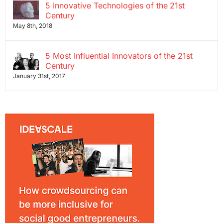
5 Innovative Technologies of the 21st
Century
May 8th, 2018
5 Most Influential Innovators of the 21st
Century
January 31st, 2017