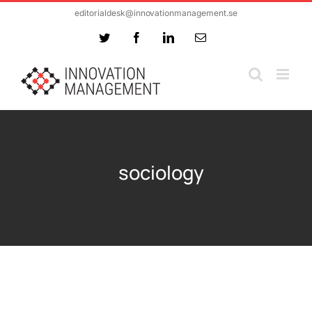
Skip
editorialdesk@innovationmanagement.se
to
Twitter
Facebook
LinkedIn
Email
content
sociology