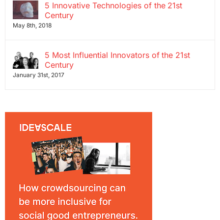
5 Innovative Technologies of the 21st
Century
May 8th, 2018
5 Most Influential Innovators of the 21st
Century
January 31st, 2017