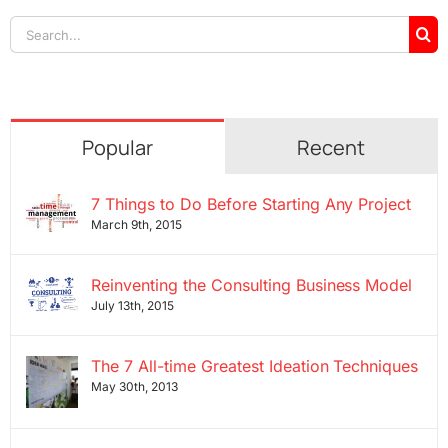
Search
for:
Popular
Recent
7 Things to Do Before Starting Any Project
March 9th, 2015
Reinventing the Consulting Business Model
July 13th, 2015
The 7 All-time Greatest Ideation Techniques
May 30th, 2013