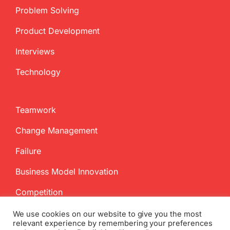
Problem Solving
Product Development
Interviews
Technology
Teamwork
Change Management
Failure
Business Model Innovation
Competition
We use cookies on our website to give you the most
relevant experience by remembering your preferences