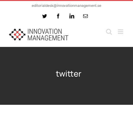
Skip
editorialdesk@innovationmanagement.se
to
Twitter
Facebook
LinkedIn
Email
content
twitter