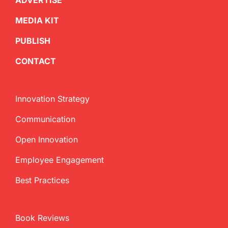
ADVERTISE
MEDIA KIT
PUBLISH
CONTACT
Innovation Strategy
Communication
Open Innovation
Employee Engagement
Best Practices
Book Reviews