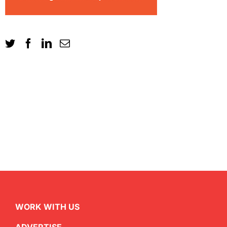
WORK WITH US