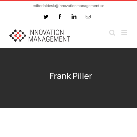
Skip
editorialdesk@innovationmanagement.se
to
Twitter
Facebook
LinkedIn
Email
content
Frank Piller