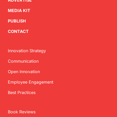
ADVERTISE
MEDIA KIT
PUBLISH
CONTACT
Innovation Strategy
Communication
Open Innovation
Employee Engagement
Best Practices
Book Reviews