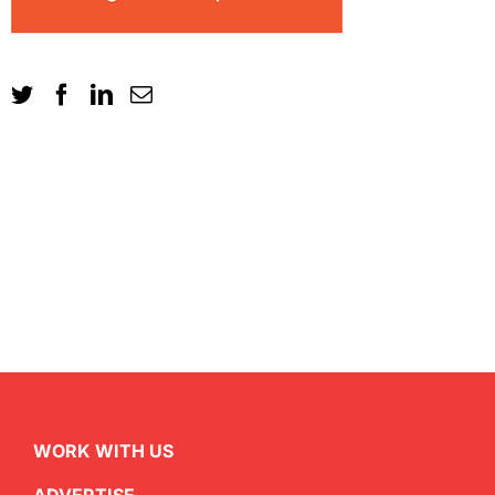
WORK WITH US