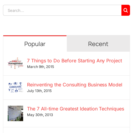
Search
for:
Popular
Recent
7 Things to Do Before Starting Any Project
March 9th, 2015
Reinventing the Consulting Business Model
July 13th, 2015
The 7 All-time Greatest Ideation Techniques
May 30th, 2013