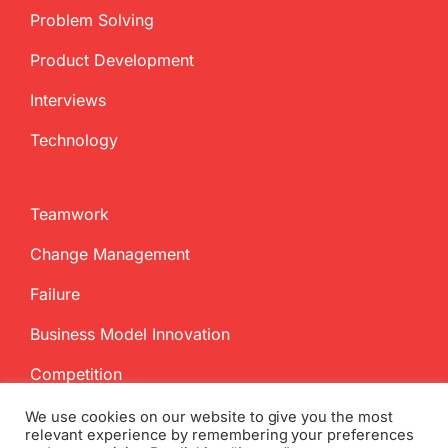
Problem Solving
Product Development
Interviews
Technology
Teamwork
Change Management
Failure
Business Model Innovation
Competition
We use cookies on our website to give you the most
relevant experience by remembering your preferences