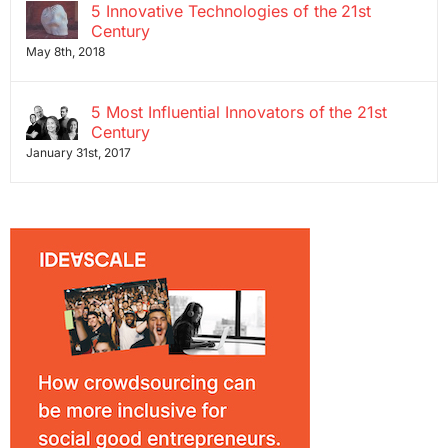
5 Innovative Technologies of the 21st
Century
May 8th, 2018
5 Most Influential Innovators of the 21st
Century
January 31st, 2017