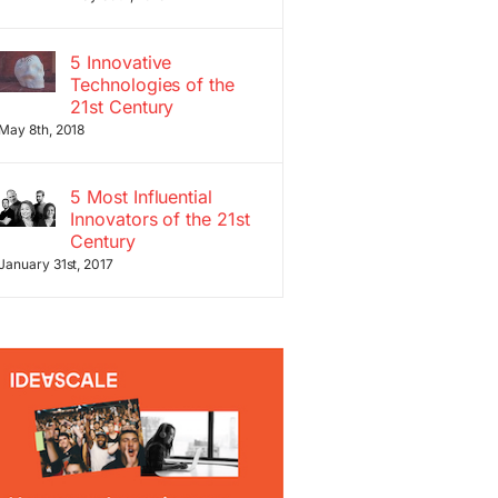
5 Innovative
Technologies of the
21st Century
May 8th, 2018
5 Most Influential
Innovators of the 21st
Century
January 31st, 2017