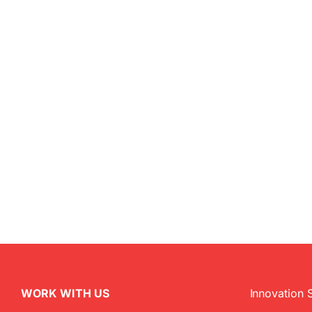
WORK WITH US
Innovation 