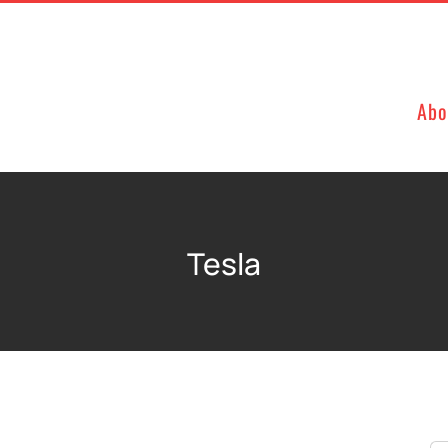
Abo
Tesla