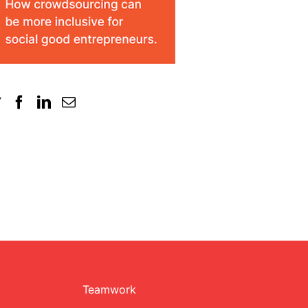
Teamwork