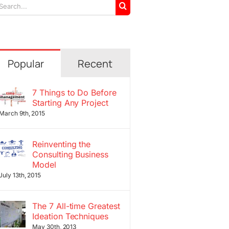
arch
r:
Popular
Recent
7 Things to Do Before
Starting Any Project
March 9th, 2015
Reinventing the
Consulting Business
Model
July 13th, 2015
The 7 All-time Greatest
Ideation Techniques
May 30th, 2013