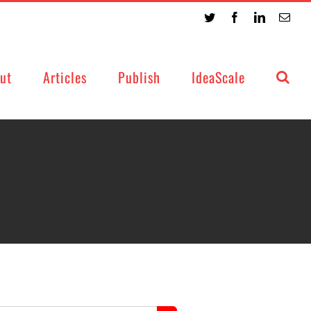
Twitter
Facebook
LinkedIn
Emai
ut
Articles
Publish
IdeaScale