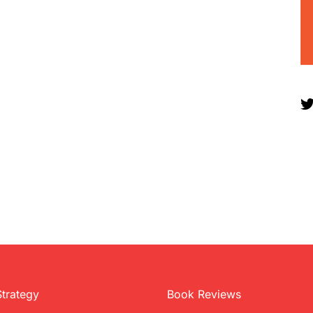
Strategy
Book Reviews