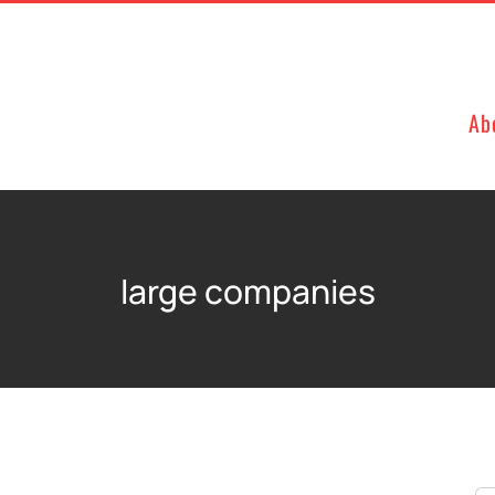
Ab
large companies