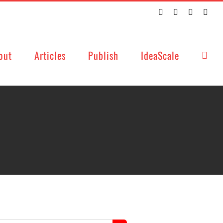
Twitter
Facebook
LinkedIn
Emai
out
Articles
Publish
IdeaScale