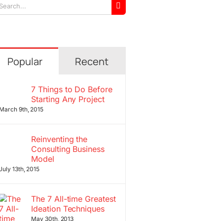
arch
r:
Popular
Recent
7 Things to Do Before
Starting Any Project
March 9th, 2015
Reinventing the
Consulting Business
Model
July 13th, 2015
The 7 All-time Greatest
Ideation Techniques
May 30th, 2013