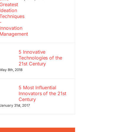
5 Innovative
Technologies of the
21st Century
May 8th, 2018
5 Most Influential
Innovators of the 21st
Century
January 31st, 2017