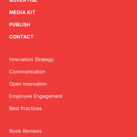
ADVERTISE
MEDIA KIT
PUBLISH
CONTACT
Innovation Strategy
Communication
Open Innovation
Employee Engagement
Best Practices
Book Reviews