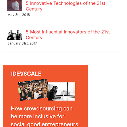
5 Innovative Technologies of the 21st
Century
May 8th, 2018
5 Most Influential Innovators of the 21st
Century
January 31st, 2017