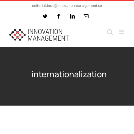
Skip
editorialdesk@innovationmanagement.se
to
Twitter
Facebook
LinkedIn
Email
content
internationalization