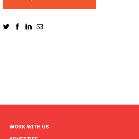
WORK WITH US