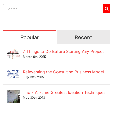
Search
for:
Popular
Recent
7 Things to Do Before Starting Any Project
March 9th, 2015
Reinventing the Consulting Business Model
July 13th, 2015
The 7 All-time Greatest Ideation Techniques
May 30th, 2013