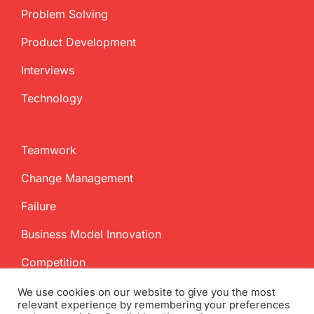
Problem Solving
Product Development
Interviews
Technology
Teamwork
Change Management
Failure
Business Model Innovation
Competition
We use cookies on our website to give you the most
relevant experience by remembering your preferences