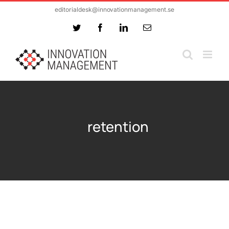
Skip
editorialdesk@innovationmanagement.se
to
Twitter
Facebook
LinkedIn
Email
content
retention