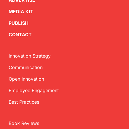
ADVERTISE
MEDIA KIT
PUBLISH
CONTACT
Innovation Strategy
Communication
Open Innovation
Employee Engagement
Best Practices
Book Reviews