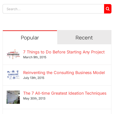
Search
for:
Popular
Recent
7 Things to Do Before Starting Any Project
March 9th, 2015
Reinventing the Consulting Business Model
July 13th, 2015
The 7 All-time Greatest Ideation Techniques
May 30th, 2013