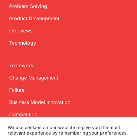
Problem Solving
Product Development
Interviews
Technology
Teamwork
Change Management
Failure
Business Model Innovation
Competition
We use cookies on our website to give you the most
relevant experience by remembering your preferences