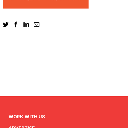
WORK WITH US