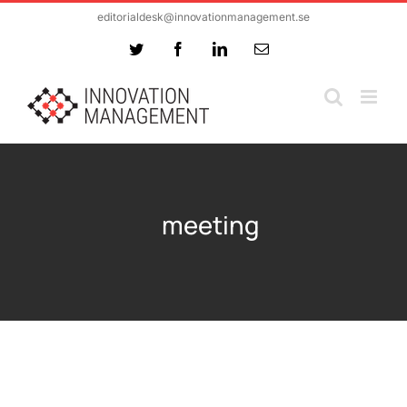
Skip
editorialdesk@innovationmanagement.se
to
Twitter
Facebook
LinkedIn
Email
content
meeting