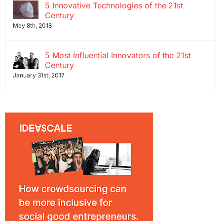
5 Innovative Technologies of the 21st
Century
May 8th, 2018
5 Most Influential Innovators of the 21st
Century
January 31st, 2017