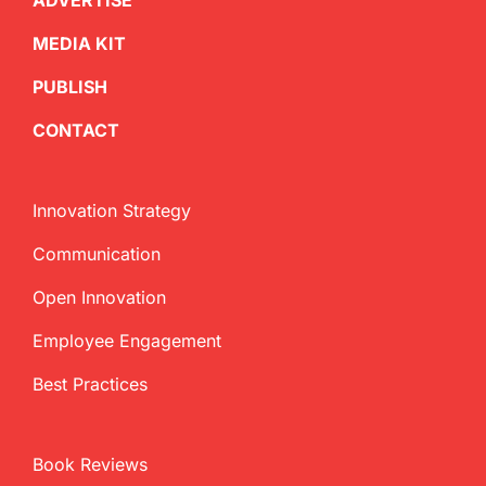
ADVERTISE
MEDIA KIT
PUBLISH
CONTACT
Innovation Strategy
Communication
Open Innovation
Employee Engagement
Best Practices
Book Reviews