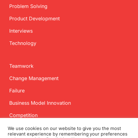
Problem Solving
Product Development
Interviews
Technology
Teamwork
Change Management
Failure
Business Model Innovation
Competition
We use cookies on our website to give you the most
relevant experience by remembering your preferences