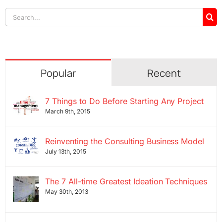
Search
for:
Popular
Recent
7 Things to Do Before Starting Any Project
March 9th, 2015
Reinventing the Consulting Business Model
July 13th, 2015
The 7 All-time Greatest Ideation Techniques
May 30th, 2013