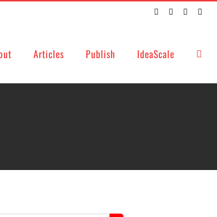
Twitter
Facebook
LinkedIn
Emai
out
Articles
Publish
IdeaScale