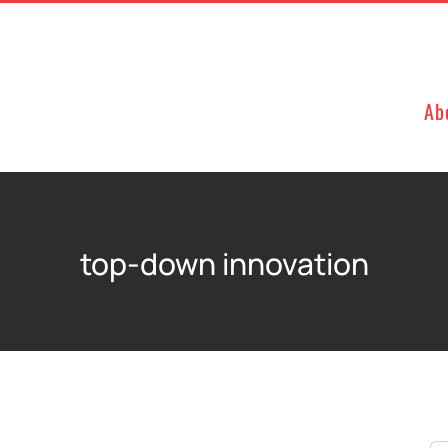
Ab
top-down innovation