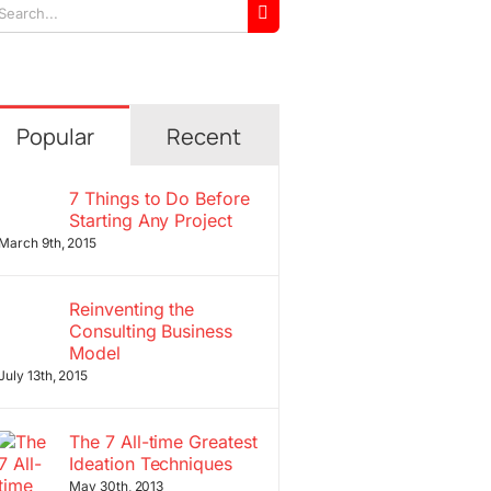
arch
r:
Popular
Recent
7 Things to Do Before
Starting Any Project
March 9th, 2015
Reinventing the
Consulting Business
Model
July 13th, 2015
The 7 All-time Greatest
Ideation Techniques
May 30th, 2013