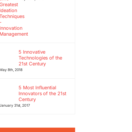
5 Innovative
Technologies of the
21st Century
May 8th, 2018
5 Most Influential
Innovators of the 21st
Century
January 31st, 2017