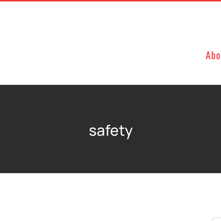
Abo
safety