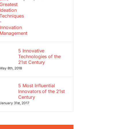
5 Innovative
Technologies of the
21st Century
May 8th, 2018
5 Most Influential
Innovators of the 21st
Century
January 31st, 2017