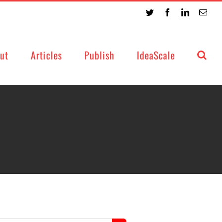
Twitter
Facebook
LinkedIn
Emai
ut
Articles
Publish
IdeaScale