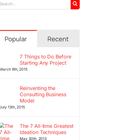
arch
r:
Popular
Recent
7 Things to Do Before
Starting Any Project
March 9th, 2015
Reinventing the
Consulting Business
Model
July 13th, 2015
The 7 All-time Greatest
Ideation Techniques
May 30th, 2013