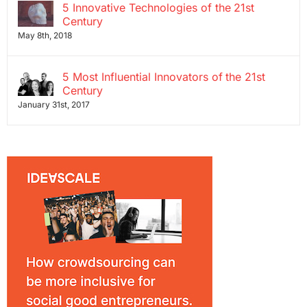
5 Innovative Technologies of the 21st
Century
May 8th, 2018
5 Most Influential Innovators of the 21st
Century
January 31st, 2017