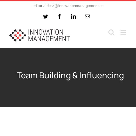
Skip
editorialdesk@innovationmanagement.se
to
Twitter
Facebook
LinkedIn
Email
content
Team Building & Influencing