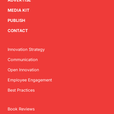
ADVERTISE
MEDIA KIT
PUBLISH
CONTACT
Innovation Strategy
Communication
Open Innovation
Employee Engagement
Best Practices
Book Reviews