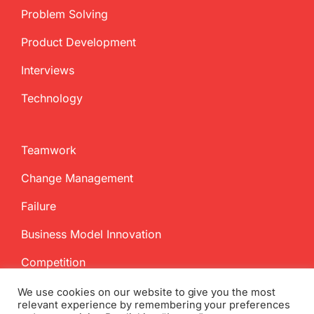
Problem Solving
Product Development
Interviews
Technology
Teamwork
Change Management
Failure
Business Model Innovation
Competition
We use cookies on our website to give you the most
relevant experience by remembering your preferences