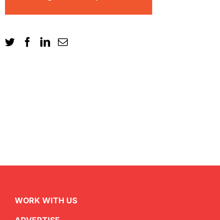
WORK WITH US