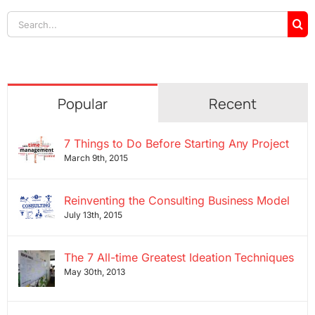
Search
for:
Popular
Recent
7 Things to Do Before Starting Any Project
March 9th, 2015
Reinventing the Consulting Business Model
July 13th, 2015
The 7 All-time Greatest Ideation Techniques
May 30th, 2013