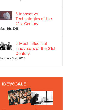
5 Innovative
Technologies of the
21st Century
May 8th, 2018
5 Most Influential
Innovators of the 21st
Century
January 31st, 2017