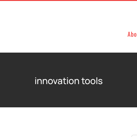
Abo
innovation tools