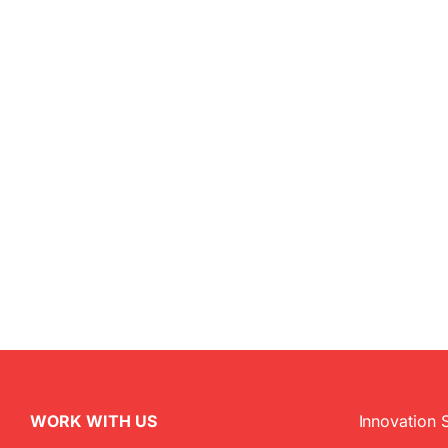
WORK WITH US
Innovation 