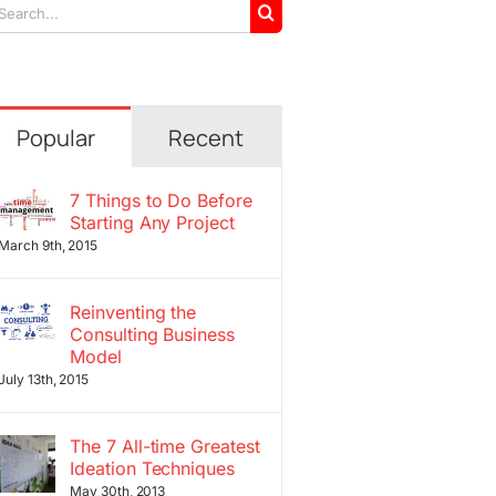
arch
r:
Popular
Recent
7 Things to Do Before
Starting Any Project
March 9th, 2015
Reinventing the
Consulting Business
Model
July 13th, 2015
The 7 All-time Greatest
Ideation Techniques
May 30th, 2013