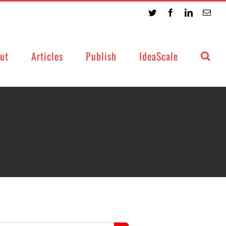
Twitter
Facebook
LinkedIn
Emai
ut
Articles
Publish
IdeaScale