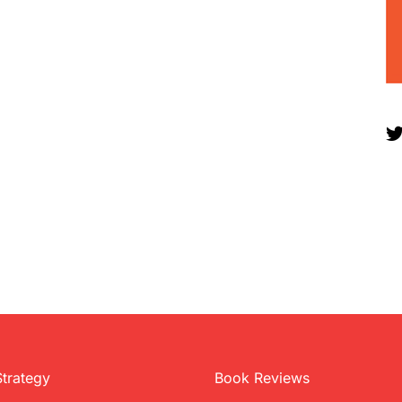
Strategy
Book Reviews