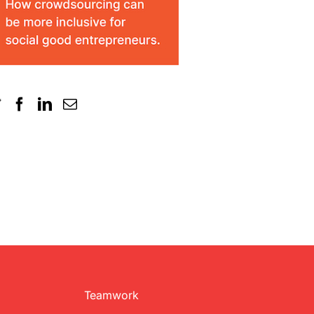
Teamwork